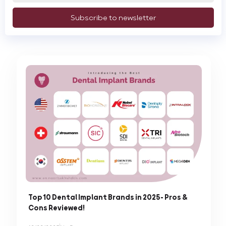
Subscribe to newsletter
Top 10 Dental Implant Brands in 2025- Pros &
Cons Reviewed!