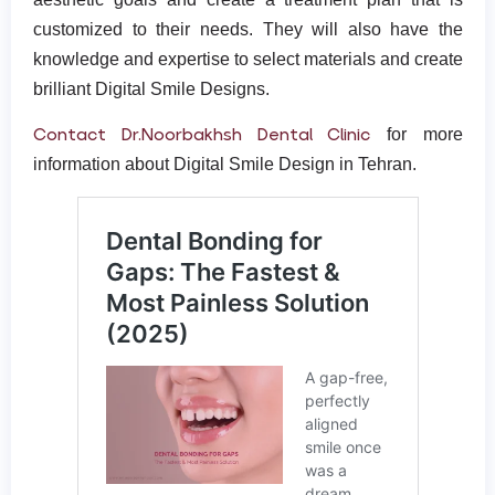
customized to their needs. They will also have the
knowledge and expertise to select materials and create
brilliant Digital Smile Designs.
Contact Dr.Noorbakhsh Dental Clinic
for more
information about Digital Smile Design in Tehran.