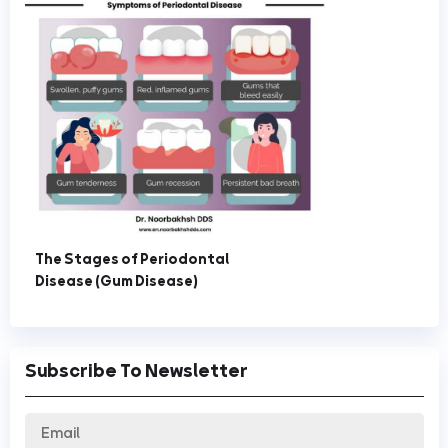
The Stages of Periodontal
Disease (Gum Disease)
Subscribe To Newsletter