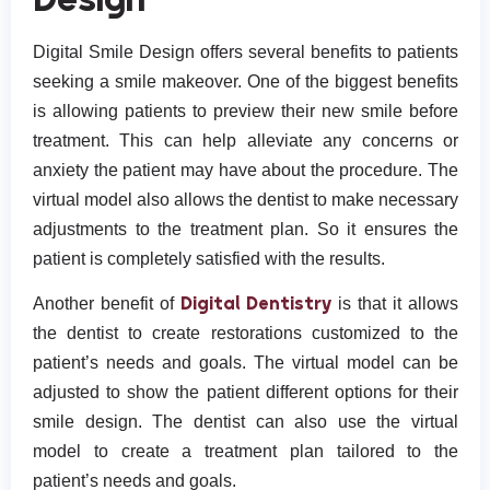
Digital Smile Design offers several benefits to patients
seeking a smile makeover. One of the biggest benefits
is allowing patients to preview their new smile before
treatment. This can help alleviate any concerns or
anxiety the patient may have about the procedure. The
virtual model also allows the dentist to make necessary
adjustments to the treatment plan. So it ensures the
patient is completely satisfied with the results.
Digital Dentistry
Another benefit of
is that it allows
the dentist to create restorations customized to the
patient’s needs and goals. The virtual model can be
adjusted to show the patient different options for their
smile design. The dentist can also use the virtual
model to create a treatment plan tailored to the
patient’s needs and goals.