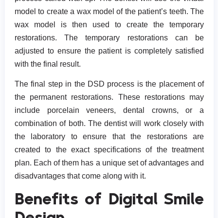
model to create a wax model of the patient’s teeth. The
wax model is then used to create the temporary
restorations. The temporary restorations can be
adjusted to ensure the patient is completely satisfied
with the final result.
The final step in the DSD process is the placement of
the permanent restorations. These restorations may
include porcelain veneers, dental crowns, or a
combination of both. The dentist will work closely with
the laboratory to ensure that the restorations are
created to the exact specifications of the treatment
plan. Each of them has a unique set of advantages and
disadvantages that come along with it.
Benefits of Digital Smile
Design