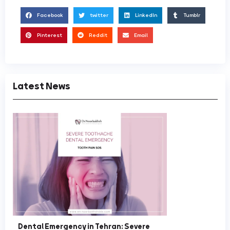
Facebook
twitter
LinkedIn
Tumblr
Pinterest
Reddit
Email
Latest News
Dental Emergency in Tehran: Severe