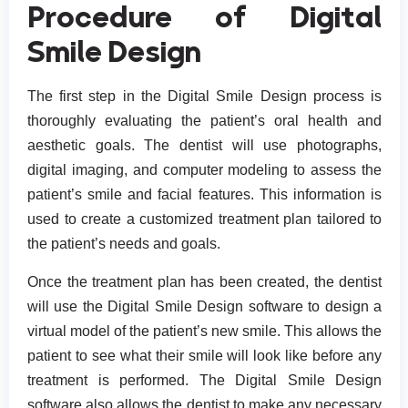
Procedure of Digital
Smile Design
The first step in the Digital Smile Design process is
thoroughly evaluating the patient’s oral health and
aesthetic goals. The dentist will use photographs,
digital imaging, and computer modeling to assess the
patient’s smile and facial features. This information is
used to create a customized treatment plan tailored to
the patient’s needs and goals.
Once the treatment plan has been created, the dentist
will use the Digital Smile Design software to design a
virtual model of the patient’s new smile. This allows the
patient to see what their smile will look like before any
treatment is performed. The Digital Smile Design
software also allows the dentist to make any necessary