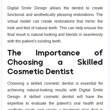
Digital Smile Design allows the dentist to create
functional and aesthetically pleasing restorations. The
virtual model can create restorations that mimic the
look and feel of natural teeth. This can help ensure the
final result is natural-looking and blends in seamlessly
with the patient’s existing teeth.
The Importance of
Choosing a Skilled
Cosmetic Dentist
Choosing a skilled cosmetic dentist is essential for
achieving natural-looking results with Digital Smile
Design. A skilled cosmetic dentist will have the
expertise to evaluate the patient’s oral health and
aesthetic goals and create a treatment plan that is