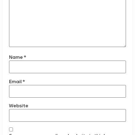
Name
*
Email
*
Website