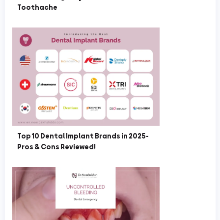
Toothache
Top 10 Dental Implant Brands in 2025-
Pros & Cons Reviewed!