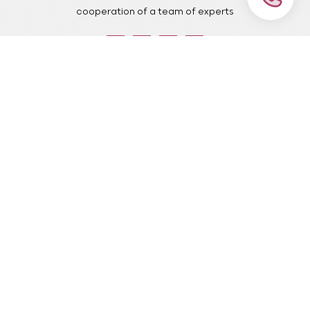
cooperation of a team of experts
important pages
our services
Home Page
Ceramic laminate
portfolio
Dental implant
blog
Dental emergency root
canal
about us
treatment
contact us
Pediatric dentistry
FAQ
pull tooth
Contact
Contact number: 09381009774