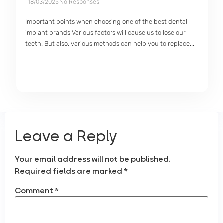
18/03/2025
No Responses
Important points when choosing one of the best dental
implant brands Various factors will cause us to lose our
teeth. But also, various methods can help you to replace...
Leave a Reply
Your email address will not be published.
Required fields are marked
*
Comment
*