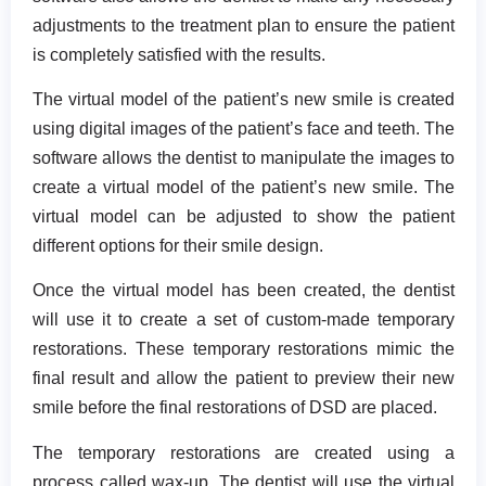
adjustments to the treatment plan to ensure the patient
is completely satisfied with the results.
The virtual model of the patient’s new smile is created
using digital images of the patient’s face and teeth. The
software allows the dentist to manipulate the images to
create a virtual model of the patient’s new smile. The
virtual model can be adjusted to show the patient
different options for their smile design.
Once the virtual model has been created, the dentist
will use it to create a set of custom-made temporary
restorations. These temporary restorations mimic the
final result and allow the patient to preview their new
smile before the final restorations of DSD are placed.
The temporary restorations are created using a
process called wax-up. The dentist will use the virtual