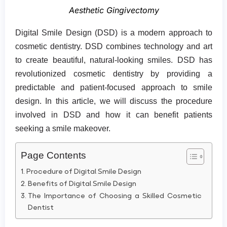
Aesthetic Gingivectomy
Digital Smile Design (DSD) is a modern approach to
cosmetic dentistry. DSD combines technology and art
to create beautiful, natural-looking smiles. DSD has
revolutionized cosmetic dentistry by providing a
predictable and patient-focused approach to smile
design. In this article, we will discuss the procedure
involved in DSD and how it can benefit patients
seeking a smile makeover.
Page Contents
Procedure of Digital Smile Design
Benefits of Digital Smile Design
The Importance of Choosing a Skilled Cosmetic
Dentist