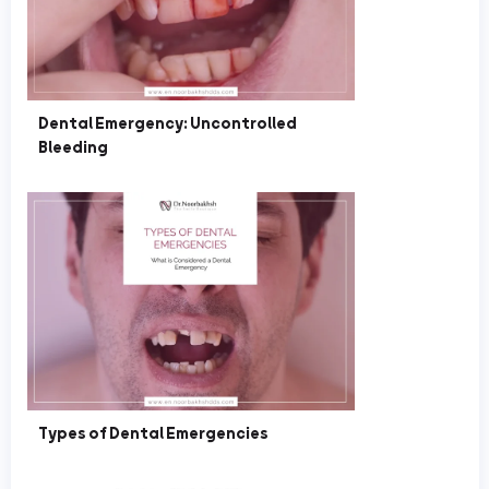
Dental Emergency: Uncontrolled
Bleeding
Types of Dental Emergencies