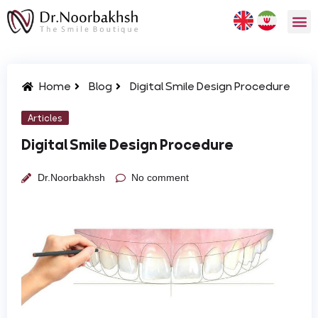
Home
Blog
Digital Smile Design Procedure
Articles
Digital Smile Design Procedure
Dr.Noorbakhsh
No comment