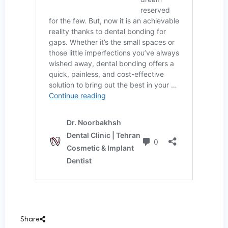
Share