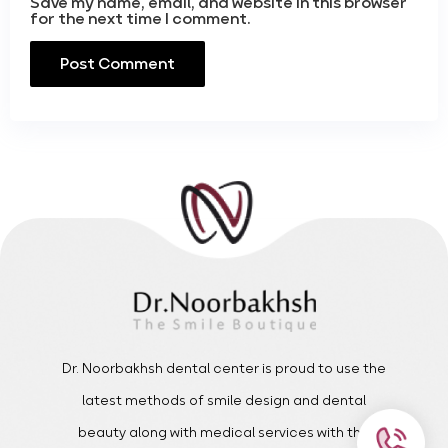
Save my name, email, and website in this browser
for the next time I comment.
Dr. Noorbakhsh dental center is proud to use the
latest methods of smile design and dental
beauty along with medical services with the