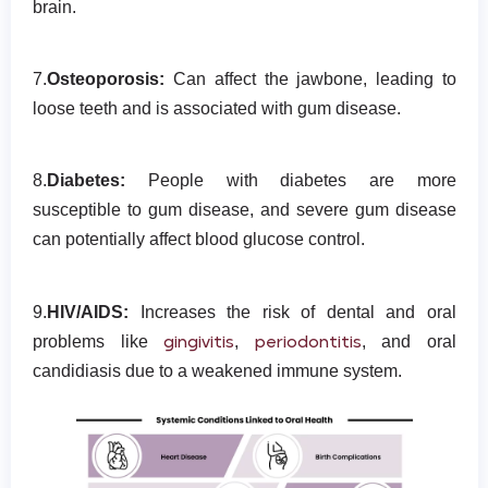
brain.
7.
Osteoporosis:
Can affect the jawbone, leading to
loose teeth and is associated with gum disease.
8.
Diabetes:
People with diabetes are more
susceptible to gum disease, and severe gum disease
can potentially affect blood glucose control.
9.
HIV/AIDS:
Increases the risk of dental and oral
gingivitis
periodontitis
problems like
,
, and oral
candidiasis due to a weakened immune system.