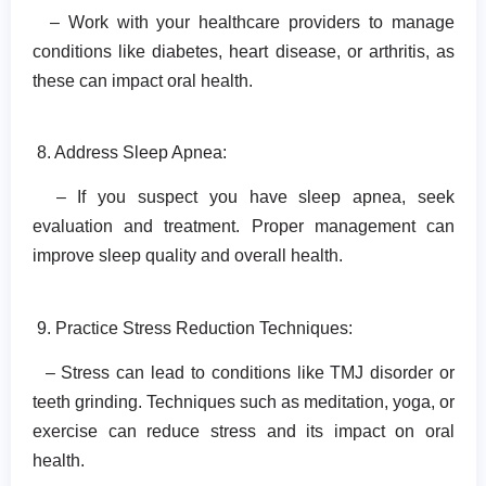
– Work with your healthcare providers to manage
conditions like diabetes, heart disease, or arthritis, as
these can impact oral health.
8. Address Sleep Apnea:
– If you suspect you have sleep apnea, seek
evaluation and treatment. Proper management can
improve sleep quality and overall health.
9. Practice Stress Reduction Techniques:
– Stress can lead to conditions like TMJ disorder or
teeth grinding. Techniques such as meditation, yoga, or
exercise can reduce stress and its impact on oral
health.