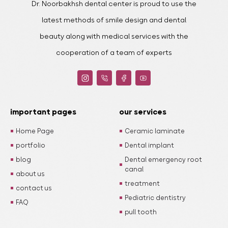
Dr. Noorbakhsh dental center is proud to use the
latest methods of smile design and dental
beauty along with medical services with the
cooperation of a team of experts
important pages
our services
Home Page
Ceramic laminate
portfolio
Dental implant
blog
Dental emergency root
canal
about us
treatment
contact us
Pediatric dentistry
FAQ
pull tooth