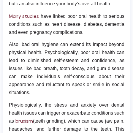
but can also influence your body’s overall health.
Many studies
have linked poor oral health to serious
conditions such as heart disease, diabetes, dementia
and even pregnancy complications.
Also, bad oral hygiene can extend its impact beyond
physical health. Psychologically, poor oral health can
lead to diminished self-esteem and confidence, as
issues like bad breath, tooth decay, and gum disease
can make individuals self-conscious about their
appearance and reluctant to speak or smile in social
situations.
Physiologically, the stress and anxiety over dental
health issues can trigger or exacerbate conditions such
bruxism
as
(teeth grinding), which can cause jaw pain,
headaches, and further damage to the teeth. This