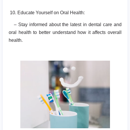
10. Educate Yourself on Oral Health:
– Stay informed about the latest in dental care and
oral health to better understand how it affects overall
health.