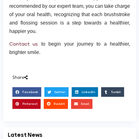
recommended by our expert team, you can take charge
of your oral health, recognizing that each brushstroke
and flossing session is a step towards a healthier,
happier you.
Contact us
to begin your journey to a healthier,
brighter smile.
Share
Facebook
twitter
LinkedIn
Tumblr
Pinterest
Reddit
Email
Latest News