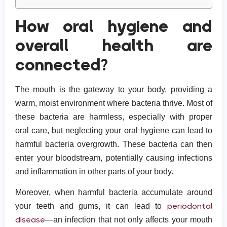
How oral hygiene and
overall health are
connected?
The mouth is the gateway to your body, providing a
warm, moist environment where bacteria thrive. Most of
these bacteria are harmless, especially with proper
oral care, but neglecting your oral hygiene can lead to
harmful bacteria overgrowth. These bacteria can then
enter your bloodstream, potentially causing infections
and inflammation in other parts of your body.
Moreover, when harmful bacteria accumulate around
periodontal
your teeth and gums, it can lead to
disease
—an infection that not only affects your mouth