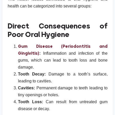
health can be categorized into several groups:
Direct Consequences of
Poor Oral Hygiene
Gum Disease (Periodontitis and
Gingivitis)
:
Inflammation and infection of the
gums, which can lead to tooth loss and bone
damage.
Tooth Decay:
Damage to a tooth’s surface,
leading to cavities.
Cavities:
Permanent damage to teeth leading to
tiny openings or holes.
Tooth Loss:
Can result from untreated gum
disease or decay.