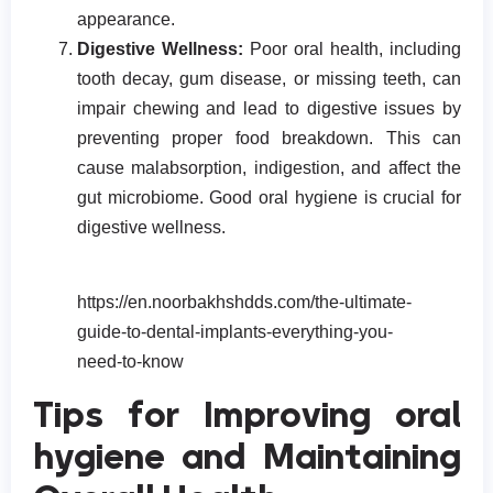
appearance.
Digestive Wellness:
Poor oral health, including
tooth decay, gum disease, or missing teeth, can
impair chewing and lead to digestive issues by
preventing proper food breakdown. This can
cause malabsorption, indigestion, and affect the
gut microbiome. Good oral hygiene is crucial for
digestive wellness.
https://en.noorbakhshdds.com/the-ultimate-
guide-to-dental-implants-everything-you-
need-to-know
Tips for Improving oral
hygiene and Maintaining