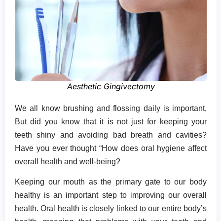
Aesthetic Gingivectomy
We all know brushing and flossing daily is important,
But did you know that it is not just for keeping your
teeth shiny and avoiding bad breath and cavities?
Have you ever thought “How does oral hygiene affect
overall health and well-being?
Keeping our mouth as the primary gate to our body
healthy is an important step to improving our overall
health. Oral health is closely linked to our entire body’s