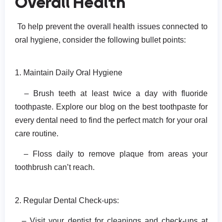
Overall Health
To help prevent the overall health issues connected to
oral hygiene, consider the following bullet points:
1. Maintain Daily Oral Hygiene
– Brush teeth at least twice a day with fluoride
toothpaste. Explore our blog on the best toothpaste for
every dental need to find the perfect match for your oral
care routine.
– Floss daily to remove plaque from areas your
toothbrush can’t reach.
2. Regular Dental Check-ups:
– Visit your dentist for cleanings and check-ups at