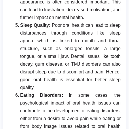
appearance is often considered important. This
can lead to frustration, decreased motivation, and
further impact on mental health.
Sleep Quality:
Poor oral health can lead to sleep
disturbances through conditions like sleep
apnea, which is linked to mouth and throat
structure, such as enlarged tonsils, a large
tongue, or a small jaw. Dental issues like tooth
decay, gum disease, or TMJ disorders can also
disrupt sleep due to discomfort and pain. Hence,
good oral health is essential for better sleep
quality.
Eating Disorders:
In some cases, the
psychological impact of oral health issues can
contribute to the development of eating disorders,
either from a desire to avoid pain while eating or
from body image issues related to oral health