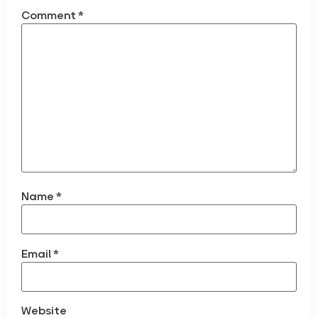
Comment
*
Name
*
Email
*
Website