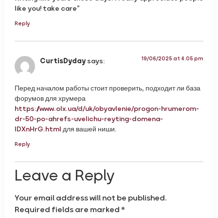
like you! take care”
Reply
19/06/2025 at 4:05 pm
CurtisDyday
says:
Перед началом работы стоит проверить, подходит ли база
форумов для хрумера
https://www.olx.ua/d/uk/obyavlenie/progon-hrumerom-
dr-50-po-ahrefs-uvelichu-reyting-domena-
IDXnHrG.html
для вашей ниши.
Reply
Leave a Reply
Your email address will not be published.
Required fields are marked
*