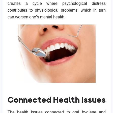
creates a cycle where psychological distress
contributes to physiological problems, which in turn
can worsen one’s mental health.
Connected Health Issues
The health issues connected to oral hygiene and