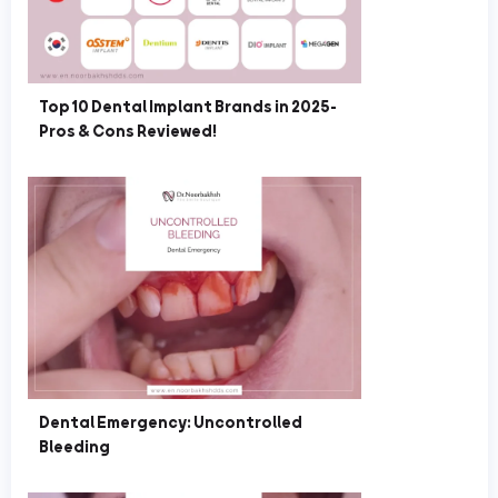
Top 10 Dental Implant Brands in 2025-
Pros & Cons Reviewed!
Dental Emergency: Uncontrolled
Bleeding