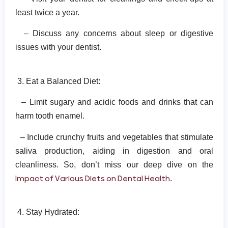
least twice a year.
– Discuss any concerns about sleep or digestive
issues with your dentist.
3. Eat a Balanced Diet:
– Limit sugary and acidic foods and drinks that can
harm tooth enamel.
– Include crunchy fruits and vegetables that stimulate
saliva production, aiding in digestion and oral
cleanliness. So, don’t miss our deep dive on the
Impact of Various Diets on Dental Health
.
4. Stay Hydrated: