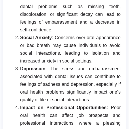
dental problems such as missing teeth,
discoloration, or significant decay can lead to
feelings of embarrassment and a decrease in
self-confidence.
Social Anxiety:
Concerns over oral appearance
or bad breath may cause individuals to avoid
social interactions, leading to isolation and
increased anxiety in social settings.
Depression:
The stress and embarrassment
associated with dental issues can contribute to
feelings of sadness and depression, especially if
oral health problems significantly impact one’s
quality of life or social interactions.
Impact on Professional Opportunities:
Poor
oral health can affect job prospects and
professional interactions, where a pleasing