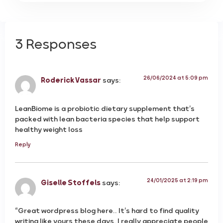
3 Responses
26/06/2024 at 5:09 pm
Roderick Vassar
says:
LeanBiome is a probiotic dietary supplement that’s
packed with lean bacteria species that help support
healthy weight loss
Reply
24/01/2025 at 2:19 pm
Giselle Stoffels
says:
“Great wordpress blog here.. It’s hard to find quality
writing like yours these days. I really appreciate people