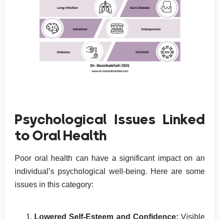
Psychological Issues Linked
to Oral Health
Poor oral health can have a significant impact on an
individual’s psychological well-being. Here are some
issues in this category:
Lowered Self-Esteem and Confidence:
Visible