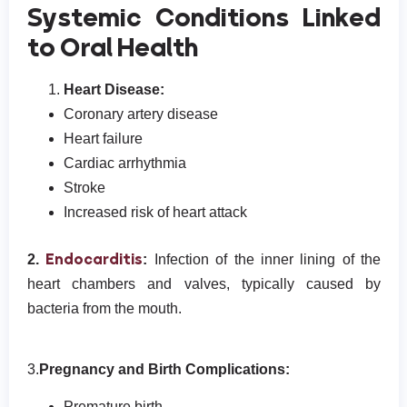
Systemic Conditions Linked
to Oral Health
Heart Disease:
Coronary artery disease
Heart failure
Cardiac arrhythmia
Stroke
Increased risk of heart attack
Endocarditis
2.
:
Infection of the inner lining of the
heart chambers and valves, typically caused by
bacteria from the mouth.
3.
Pregnancy and Birth Complications:
Premature birth