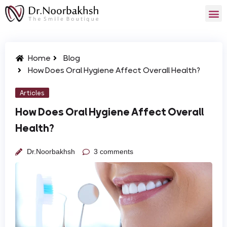
Home
Blog
How Does Oral Hygiene Affect Overall Health?
Articles
How Does Oral Hygiene Affect Overall
Health?
Dr.Noorbakhsh
3 comments