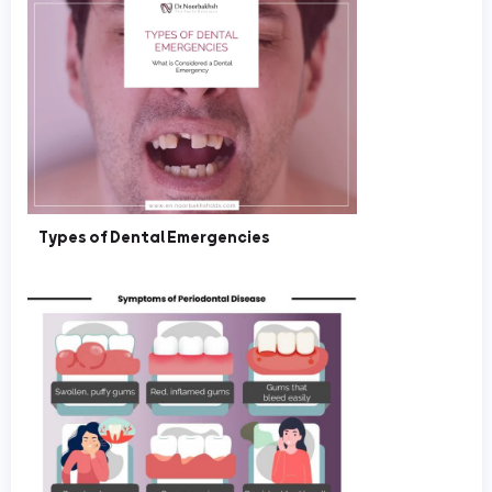
Types of Dental Emergencies