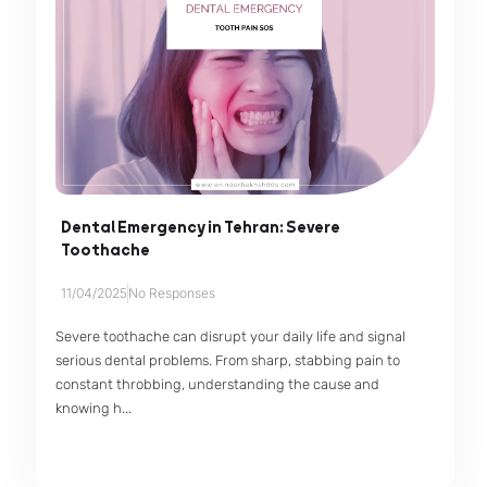
Dental Emergency in Tehran: Severe
Toothache
11/04/2025
No Responses
Severe toothache can disrupt your daily life and signal
serious dental problems. From sharp, stabbing pain to
constant throbbing, understanding the cause and
knowing h...