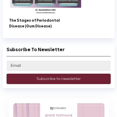
The Stages of Periodontal
Disease (Gum Disease)
Subscribe To Newsletter
Subscribe to newsletter