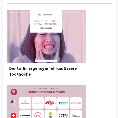
Dental Emergency in Tehran: Severe
Toothache