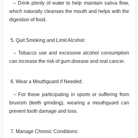
– Drink plenty of water to help maintain saliva flow,
which naturally cleanses the mouth and helps with the
digestion of food.
5. Quit Smoking and Limit Alcohol:
– Tobacco use and excessive alcohol consumption
can increase the risk of gum disease and oral cancer.
6. Wear a Mouthguard if Needed:
– For those participating in sports or suffering from
bruxism (teeth grinding), wearing a mouthguard can
prevent tooth damage and loss.
7. Manage Chronic Conditions: