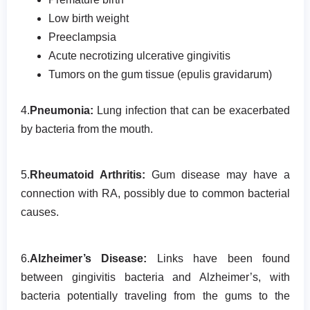
Low birth weight
Preeclampsia
Acute necrotizing ulcerative gingivitis
Tumors on the gum tissue (epulis gravidarum)
4.
Pneumonia:
Lung infection that can be exacerbated
by bacteria from the mouth.
5.
Rheumatoid Arthritis:
Gum disease may have a
connection with RA, possibly due to common bacterial
causes.
6.
Alzheimer’s Disease:
Links have been found
between gingivitis bacteria and Alzheimer’s, with
bacteria potentially traveling from the gums to the