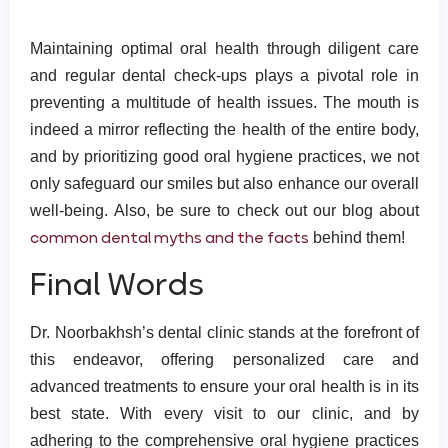
Maintaining optimal oral health through diligent care
and regular dental check-ups plays a pivotal role in
preventing a multitude of health issues. The mouth is
indeed a mirror reflecting the health of the entire body,
and by prioritizing good oral hygiene practices, we not
only safeguard our smiles but also enhance our overall
well-being. Also, be sure to check out our blog about
common dental myths and the facts
behind them!
Final Words
Dr. Noorbakhsh’s dental clinic stands at the forefront of
this endeavor, offering personalized care and
advanced treatments to ensure your oral health is in its
best state. With every visit to our clinic, and by
adhering to the comprehensive oral hygiene practices