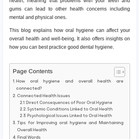
health, meaning that problems with your teeth and
gums can lead to other health concerns including
mental and physical ones.
This blog explains how oral hygiene can affect your
overall health and well-being. It also offers insights on
how you can best practice good dental hygiene.
Page Contents
How oral hygiene and overall health are
connected?
Connected Health Issues
Direct Consequences of Poor Oral Hygiene
Systemic Conditions Linked to Oral Health
Psychological Issues Linked to Oral Health
Tips for Improving oral hygiene and Maintaining
Overall Health
Final Words