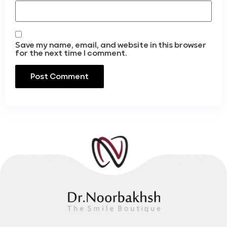
Save my name, email, and website in this browser
for the next time I comment.