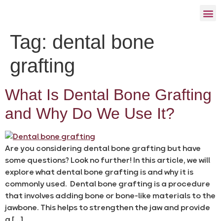
Tag:
dental bone
grafting
What Is Dental Bone Grafting
and Why Do We Use It?
Are you considering dental bone grafting but have
some questions? Look no further! In this article, we will
explore what dental bone grafting is and why it is
commonly used. Dental bone grafting is a procedure
that involves adding bone or bone-like materials to the
jawbone. This helps to strengthen the jaw and provide
a […]