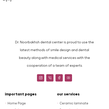
Dr. Noorbakhsh dental center is proud to use the
latest methods of smile design and dental
beauty along with medical services with the
cooperation of a team of experts
important pages
our services
Home Page
Ceramic laminate