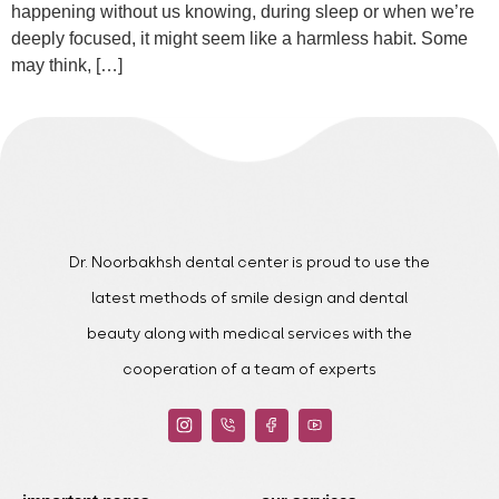
happening without us knowing, during sleep or when we’re
deeply focused, it might seem like a harmless habit. Some
may think, […]
Dr. Noorbakhsh dental center is proud to use the
latest methods of smile design and dental
beauty along with medical services with the
cooperation of a team of experts