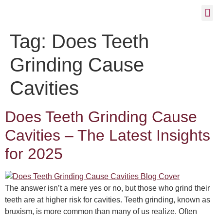
Tag:
Does Teeth
Grinding Cause
Cavities
Does Teeth Grinding Cause
Cavities – The Latest Insights
for 2025
The answer isn’t a mere yes or no, but those who grind their
teeth are at higher risk for cavities. Teeth grinding, known as
bruxism, is more common than many of us realize. Often