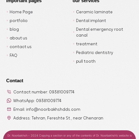
important pages
our services
Home Page
Ceramic laminate
portfolio
Dental implant
blog
Dental emergency root
canal
about us
treatment
contact us
Pediatric dentistry
FAQ
pull tooth
Contact
Contact number: 09381009774
WhatsApp: 09381009774
Email: info@noorbakhshdds.com
Address: Tehran, Fereshte St., near Chenaran
Dr. Noorbakhsh – 2024 Copying a section or any of the contents of Dr. Noorbakhsh’s website is