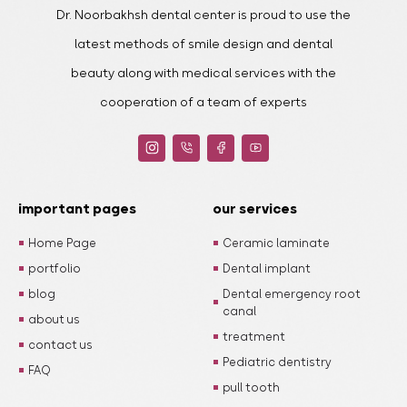
Dr. Noorbakhsh dental center is proud to use the
latest methods of smile design and dental
beauty along with medical services with the
cooperation of a team of experts
important pages
our services
Home Page
Ceramic laminate
portfolio
Dental implant
blog
Dental emergency root
canal
about us
treatment
contact us
Pediatric dentistry
FAQ
pull tooth