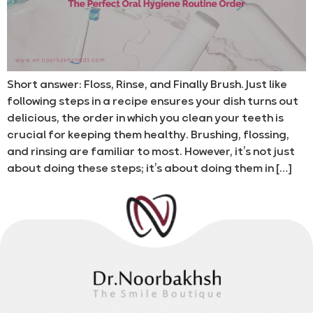
Short answer: Floss, Rinse, and Finally Brush. Just like
following steps in a recipe ensures your dish turns out
delicious, the order in which you clean your teeth is
crucial for keeping them healthy. Brushing, flossing,
and rinsing are familiar to most. However, it’s not just
about doing these steps; it’s about doing them in […]