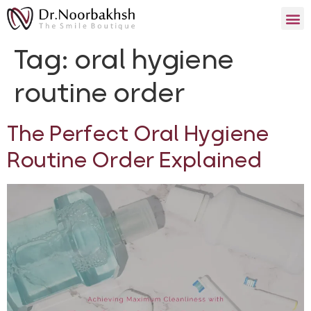
Tag:
oral hygiene
routine order
The Perfect Oral Hygiene
Routine Order Explained