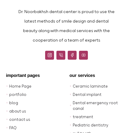
Dr. Noorbakhsh dental center is proud to use the
latest methods of smile design and dental
beauty along with medical services with the
cooperation of a team of experts
important pages
our services
Home Page
Ceramic laminate
portfolio
Dental implant
blog
Dental emergency root
canal
about us
treatment
contact us
Pediatric dentistry
FAQ