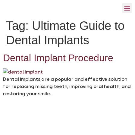
Tag:
Ultimate Guide to
Dental Implants
Dental Implant Procedure
Dental implants are a popular and effective solution
for replacing missing teeth, improving oral health, and
restoring your smile.