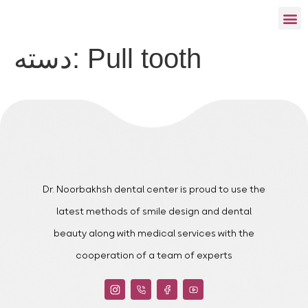
دسته:
Pull tooth
Dr. Noorbakhsh dental center is proud to use the
latest methods of smile design and dental
beauty along with medical services with the
cooperation of a team of experts