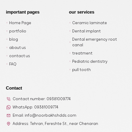
important pages
our services
Home Page
Ceramic laminate
portfolio
Dental implant
blog
Dental emergency root
canal
about us
treatment
contact us
Pediatric dentistry
FAQ
pull tooth
Contact
Contact number: 09381009774
WhatsApp: 09381009774
Email: info@noorbakhshdds.com
Address: Tehran, Fereshte St., near Chenaran