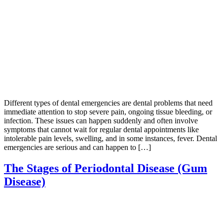
Different types of dental emergencies are dental problems that need
immediate attention to stop severe pain, ongoing tissue bleeding, or
infection. These issues can happen suddenly and often involve
symptoms that cannot wait for regular dental appointments like
intolerable pain levels, swelling, and in some instances, fever. Dental
emergencies are serious and can happen to […]
The Stages of Periodontal Disease (Gum
Disease)