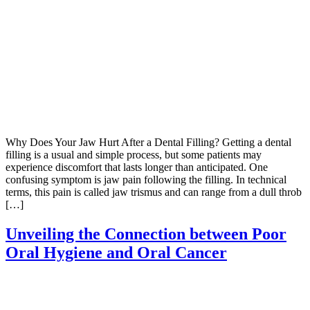
Why Does Your Jaw Hurt After a Dental Filling? Getting a dental
filling is a usual and simple process, but some patients may
experience discomfort that lasts longer than anticipated. One
confusing symptom is jaw pain following the filling. In technical
terms, this pain is called jaw trismus and can range from a dull throb
[…]
Unveiling the Connection between Poor
Oral Hygiene and Oral Cancer