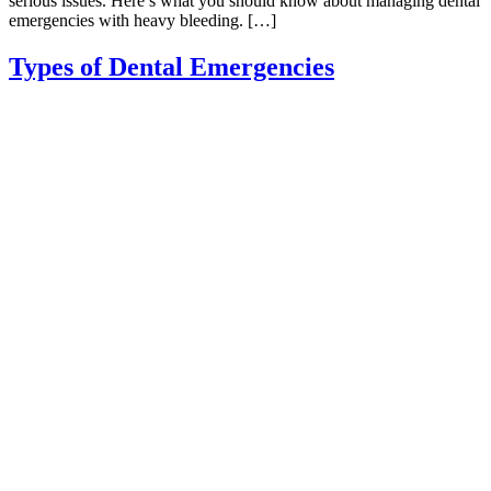
serious issues. Here’s what you should know about managing dental
emergencies with heavy bleeding. […]
Types of Dental Emergencies