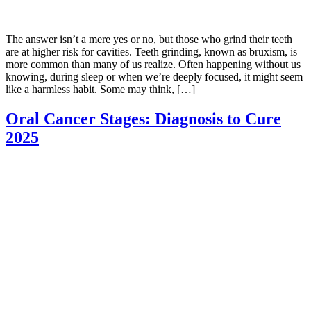
The answer isn’t a mere yes or no, but those who grind their teeth
are at higher risk for cavities. Teeth grinding, known as bruxism, is
more common than many of us realize. Often happening without us
knowing, during sleep or when we’re deeply focused, it might seem
like a harmless habit. Some may think, […]
Oral Cancer Stages: Diagnosis to Cure
2025