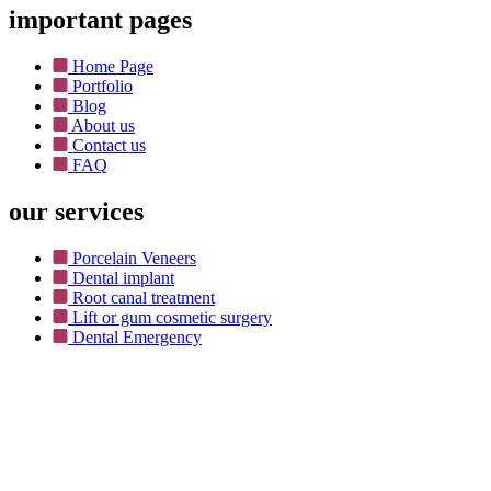
important pages
Home Page
Portfolio
Blog
About us
Contact us
FAQ
our services
Porcelain Veneers
Dental implant
Root canal treatment
Lift or gum cosmetic surgery
Dental Emergency