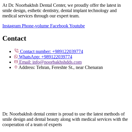
At Dr. Noorbakhsh Dental Center, we proudly offer the latest in
smile design, esthetic dentistry, dental implant technology and
medical services through our expert team.
Instagram
Phone-volume
Facebook
Youtube
Contact
Contact number: +989122039774
WhatsApp: +989122039774
Email: info@noorbakhshdds.com
Address: Tehran, Fereshte St., near Chenaran
Dr. Noorbakhsh dental center is proud to use the latest methods of
smile design and dental beauty along with medical services with the
cooperation of a team of experts