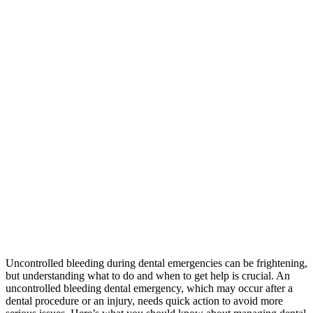
Uncontrolled bleeding during dental emergencies can be frightening,
but understanding what to do and when to get help is crucial. An
uncontrolled bleeding dental emergency, which may occur after a
dental procedure or an injury, needs quick action to avoid more