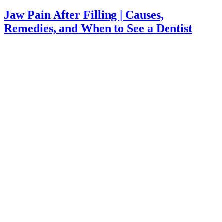
Jaw Pain After Filling | Causes,
Remedies, and When to See a Dentist