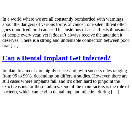
In a world where we are all constantly bombarded with warnings
about the dangers of various forms of cancer, one silent threat often
goes unnoticed: oral cancer. This insidious disease affects thousands
of people every year, yet it doesn’t always receive the attention it
deserves. There is a strong and undeniable connection between poor
oral […]
Can a Dental Implant Get Infected?
Implant treatments are highly successful, with success rates ranging
from 95 to 99%, depending on different studies. However, there are
still cases where implants fail, and it’s often hard to pinpoint the
exact reasons for these failures. One of the main factors is the role of
bacteria, which can lead to dental implant infection during […]