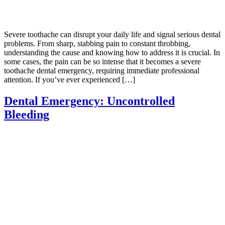
Severe toothache can disrupt your daily life and signal serious dental
problems. From sharp, stabbing pain to constant throbbing,
understanding the cause and knowing how to address it is crucial. In
some cases, the pain can be so intense that it becomes a severe
toothache dental emergency, requiring immediate professional
attention. If you’ve ever experienced […]
Dental Emergency: Uncontrolled
Bleeding