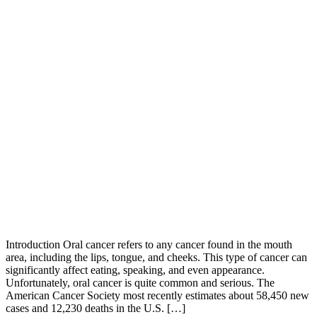
Introduction Oral cancer refers to any cancer found in the mouth
area, including the lips, tongue, and cheeks. This type of cancer can
significantly affect eating, speaking, and even appearance.
Unfortunately, oral cancer is quite common and serious. The
American Cancer Society most recently estimates about 58,450 new
cases and 12,230 deaths in the U.S. […]