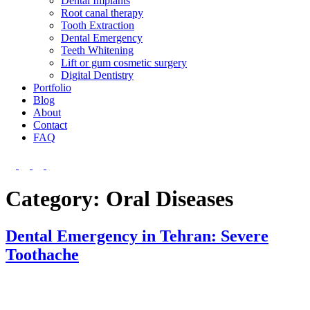
Dental Implants
Root canal therapy
Tooth Extraction
Dental Emergency
Teeth Whitening
Lift or gum cosmetic surgery
Digital Dentistry
Portfolio
Blog
About
Contact
FAQ
Category:
Oral Diseases
Dental Emergency in Tehran: Severe
Toothache