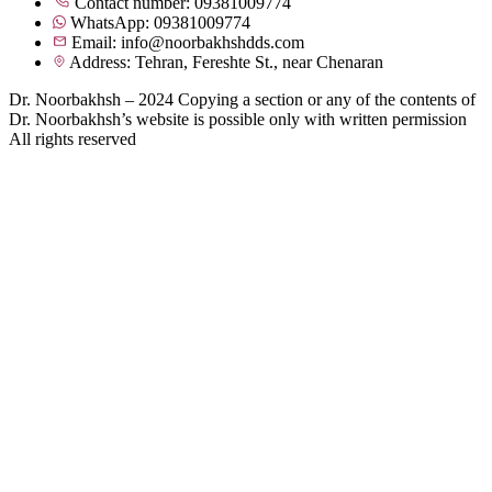
Contact number: 09381009774
WhatsApp: 09381009774
Email: info@noorbakhshdds.com
Address: Tehran, Fereshte St., near Chenaran
Dr. Noorbakhsh – 2024 Copying a section or any of the contents of
Dr. Noorbakhsh’s website is possible only with written permission
All rights reserved