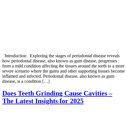
Introduction Exploring the stages of periodontal disease reveals
how periodontal disease, also known as gum disease, progresses
from a mild condition affecting the tissues around the teeth to a more
severe scenario where the gums and other supporting tissues become
inflamed and infected. Periodontal disease, also known as gum
disease, is a condition […]
Does Teeth Grinding Cause Cavities –
The Latest Insights for 2025