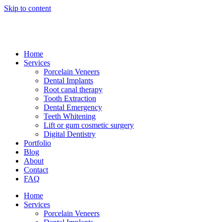
Skip to content
Home
Services
Porcelain Veneers
Dental Implants
Root canal therapy
Tooth Extraction
Dental Emergency
Teeth Whitening
Lift or gum cosmetic surgery
Digital Dentistry
Portfolio
Blog
About
Contact
FAQ
Home
Services
Porcelain Veneers