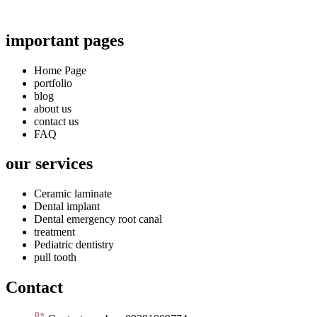
important pages
Home Page
portfolio
blog
about us
contact us
FAQ
our services
Ceramic laminate
Dental implant
Dental emergency root canal
treatment
Pediatric dentistry
pull tooth
Contact