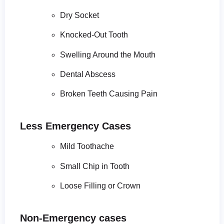
Dry Socket
Knocked-Out Tooth
Swelling Around the Mouth
Dental Abscess
Broken Teeth Causing Pain
Less Emergency Cases
Mild Toothache
Small Chip in Tooth
Loose Filling or Crown
Non-Emergency cases