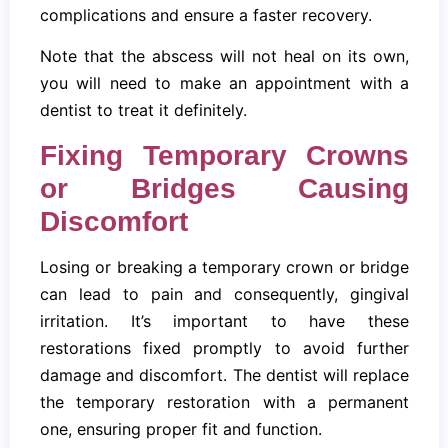
complications and ensure a faster recovery.
Note that the abscess will not heal on its own,
you will need to make an appointment with a
dentist to treat it definitely.
Fixing Temporary Crowns
or Bridges Causing
Discomfort
Losing or breaking a temporary crown or bridge
can lead to pain and consequently, gingival
irritation. It’s important to have these
restorations fixed promptly to avoid further
damage and discomfort. The dentist will replace
the temporary restoration with a permanent
one, ensuring proper fit and function.