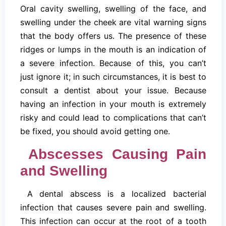
Oral cavity swelling, swelling of the face, and
swelling under the cheek are vital warning signs
that the body offers us. The presence of these
ridges or lumps in the mouth is an indication of
a severe infection. Because of this, you can’t
just ignore it; in such circumstances, it is best to
consult a dentist about your issue. Because
having an infection in your mouth is extremely
risky and could lead to complications that can’t
be fixed, you should avoid getting one.
Abscesses Causing Pain
and Swelling
A dental abscess is a localized bacterial
infection that causes severe pain and swelling.
This infection can occur at the root of a tooth