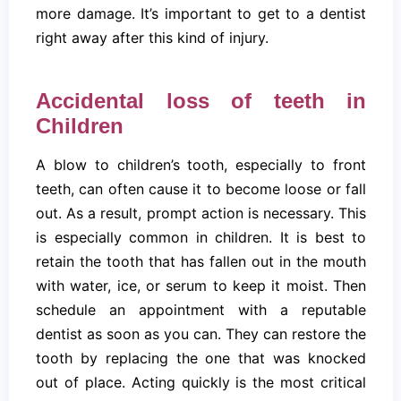
more damage. It’s important to get to a dentist
right away after this kind of injury.
Accidental loss of teeth in
Children
A blow to children’s tooth, especially to front
teeth, can often cause it to become loose or fall
out. As a result, prompt action is necessary. This
is especially common in children. It is best to
retain the tooth that has fallen out in the mouth
with water, ice, or serum to keep it moist. Then
schedule an appointment with a reputable
dentist as soon as you can. They can restore the
tooth by replacing the one that was knocked
out of place. Acting quickly is the most critical