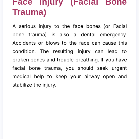
Face Injury (Facial Bone
Trauma)
A serious injury to the face bones (or Facial
bone trauma) is also a dental emergency.
Accidents or blows to the face can cause this
condition. The resulting injury can lead to
broken bones and trouble breathing. If you have
facial bone trauma, you should seek urgent
medical help to keep your airway open and
stabilize the injury.