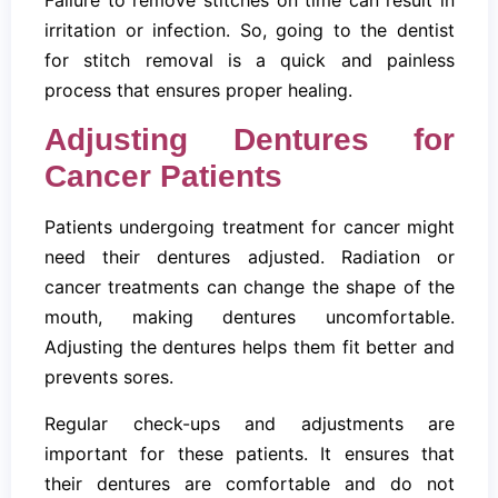
irritation or infection. So, going to the dentist
for stitch removal is a quick and painless
process that ensures proper healing.
Adjusting Dentures for
Cancer Patients
Patients undergoing treatment for cancer might
need their dentures adjusted. Radiation or
cancer treatments can change the shape of the
mouth, making dentures uncomfortable.
Adjusting the dentures helps them fit better and
prevents sores.
Regular check-ups and adjustments are
important for these patients. It ensures that
their dentures are comfortable and do not