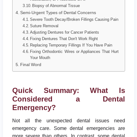
Biopsy of Abnormal Tissue
Semi-Urgent Types of Dental Concerns
Severe Tooth Decay/Broken Fillings Causing Pain
Suture Removal
Adjusting Dentures for Cancer Patients
Fixing Dentures That Don't Work Right
Replacing Temporary Fillings If You Have Pain
Fixing Orthodontic Wires or Appliances That Hurt
Your Mouth
Final Word
Quick Summary: What Is
Considered a Dental
Emergency?
Not all the unexpected dental issues need
emergency care. Some dental emergencies are
more severe than others. In contrast, some dental