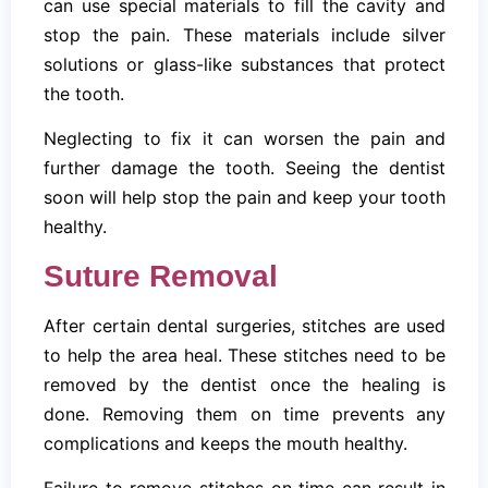
can use special materials to fill the cavity and
stop the pain. These materials include silver
solutions or glass-like substances that protect
the tooth.
Neglecting to fix it can worsen the pain and
further damage the tooth. Seeing the dentist
soon will help stop the pain and keep your tooth
healthy.
Suture Removal
After certain dental surgeries, stitches are used
to help the area heal. These stitches need to be
removed by the dentist once the healing is
done. Removing them on time prevents any
complications and keeps the mouth healthy.
Failure to remove stitches on time can result in