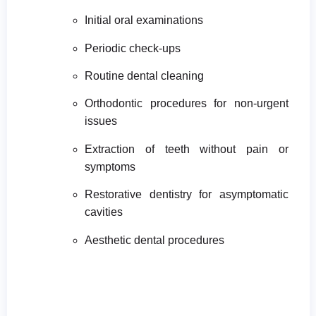
Initial oral examinations
Periodic check-ups
Routine dental cleaning
Orthodontic procedures for non-urgent
issues
Extraction of teeth without pain or
symptoms
Restorative dentistry for asymptomatic
cavities
Aesthetic dental procedures