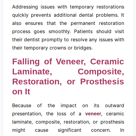
Addressing issues with temporary restorations
quickly prevents additional dental problems. It
also ensures that the permanent restoration
process goes smoothly. Patients should visit
their dentist promptly to resolve any issues with
their temporary crowns or bridges.
Falling of Veneer, Ceramic
Laminate, Composite,
Restoration, or Prosthesis
on It
Because of the impact on its outward
presentation, the loss of a
, ceramic
veneer
laminate, composite, restoration, or prosthesis
might cause significant concern. In