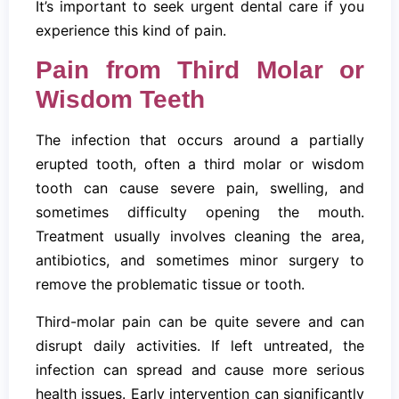
It’s important to seek urgent dental care if you
experience this kind of pain.
Pain from Third Molar or
Wisdom Teeth
The infection that occurs around a partially
erupted tooth, often a third molar or wisdom
tooth can cause severe pain, swelling, and
sometimes difficulty opening the mouth.
Treatment usually involves cleaning the area,
antibiotics, and sometimes minor surgery to
remove the problematic tissue or tooth.
Third-molar pain can be quite severe and can
disrupt daily activities. If left untreated, the
infection can spread and cause more serious
health issues. Early intervention can significantly