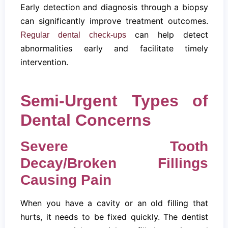
Early detection and diagnosis through a biopsy
can significantly improve treatment outcomes.
can help detect
Regular dental check-ups
abnormalities early and facilitate timely
intervention.
Semi-Urgent Types of
Dental Concerns
Severe Tooth
Decay/Broken Fillings
Causing Pain
When you have a cavity or an old filling that
hurts, it needs to be fixed quickly. The dentist