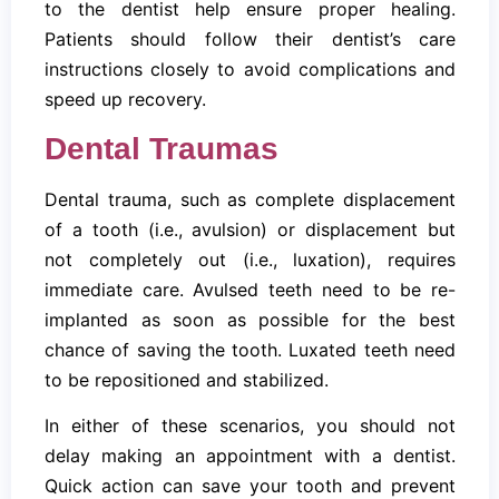
to the dentist help ensure proper healing.
Patients should follow their dentist’s care
instructions closely to avoid complications and
speed up recovery.
Dental Traumas
Dental trauma, such as complete displacement
of a tooth (i.e., avulsion) or displacement but
not completely out (i.e., luxation), requires
immediate care. Avulsed teeth need to be re-
implanted as soon as possible for the best
chance of saving the tooth. Luxated teeth need
to be repositioned and stabilized.
In either of these scenarios, you should not
delay making an appointment with a dentist.
Quick action can save your tooth and prevent