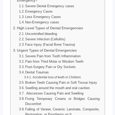
Emergency?
Severe Dental Emergency cases
Emergency Cases
Less Emergency Cases
Non-Emergency cases
High Level Types of Dental Emergencies
Uncontrolled bleeding
Severe Infection (Cellulitis)
Face Injury (Facial Bone Trauma)
Urgent Types of Dental Emergencies
Severe Pain from Tooth Inflammation
Pain from Third Molar or Wisdom Teeth
Post-Surgery Pain or Dry Sockets
Dental Traumas
Accidental loss of teeth in Children
Broken Teeth Causing Pain or Soft Tissue Injury
Swelling around the mouth and oral cavities
Abscesses Causing Pain and Swelling
Fixing Temporary Crowns or Bridges Causing
Discomfort
Falling of Veneer, Ceramic Laminate, Composite,
Restoration, or Prosthesis on It