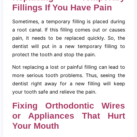
Fillings If You Have Pain
Sometimes, a temporary filling is placed during
a root canal. If this filling comes out or causes
pain, it needs to be replaced quickly. So, the
dentist will put in a new temporary filling to
protect the tooth and stop the pain.
Not replacing a lost or painful filling can lead to
more serious tooth problems. Thus, seeing the
dentist right away for a new filling will keep
your tooth safe and relieve the pain.
Fixing Orthodontic Wires
or Appliances That Hurt
Your Mouth