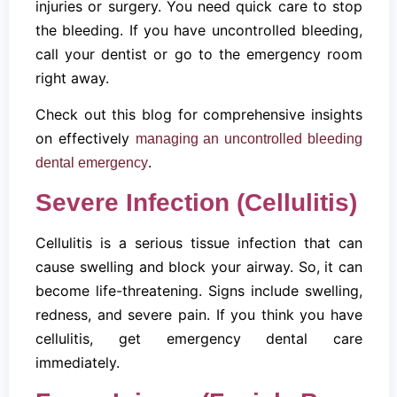
injuries or surgery. You need quick care to stop
the bleeding. If you have uncontrolled bleeding,
call your dentist or go to the emergency room
right away.
Check out this blog for comprehensive insights
on effectively
managing an uncontrolled bleeding
.
dental emergency
Severe Infection (Cellulitis)
Cellulitis is a serious tissue infection that can
cause swelling and block your airway. So, it can
become life-threatening. Signs include swelling,
redness, and severe pain. If you think you have
cellulitis, get emergency dental care
immediately.