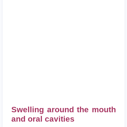
Swelling around the mouth
and oral cavities