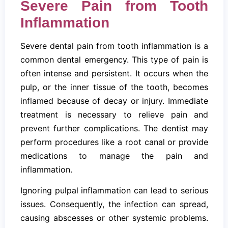
Severe Pain from Tooth
Inflammation
Severe dental pain from tooth inflammation is a
common dental emergency. This type of pain is
often intense and persistent. It occurs when the
pulp, or the inner tissue of the tooth, becomes
inflamed because of decay or injury. Immediate
treatment is necessary to relieve pain and
prevent further complications. The dentist may
perform procedures like a root canal or provide
medications to manage the pain and
inflammation.
Ignoring pulpal inflammation can lead to serious
issues. Consequently, the infection can spread,
causing abscesses or other systemic problems.