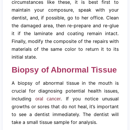
circumstances like these, it is best first to
maintain your composure, speak with your
dentist, and, if possible, go to her office. Clean
the damaged area, then re-prepare and re-glue
it if the laminate and coating remain intact.
Finally, modify the composite of the repairs with
materials of the same color to return it to its
initial state.
Biopsy of Abnormal Tissue
A biopsy of abnormal tissue in the mouth is
crucial for diagnosing potential health issues,
including
. If you notice unusual
oral cancer
growths or sores that do not heal, it’s important
to see a dentist immediately. The dentist will
take a small tissue sample for analysis.