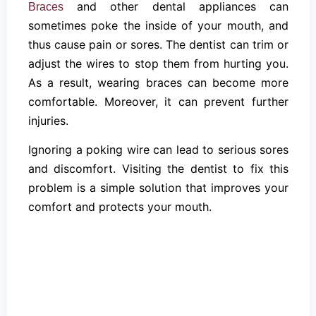
and other dental appliances can
Braces
sometimes poke the inside of your mouth, and
thus cause pain or sores. The dentist can trim or
adjust the wires to stop them from hurting you.
As a result, wearing braces can become more
comfortable. Moreover, it can prevent further
injuries.
Ignoring a poking wire can lead to serious sores
and discomfort. Visiting the dentist to fix this
problem is a simple solution that improves your
comfort and protects your mouth.