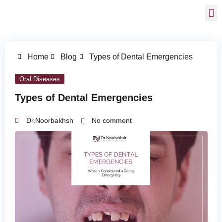
Home
Blog
Types of Dental Emergencies
Oral Diseases
Types of Dental Emergencies
Dr.Noorbakhsh
No comment