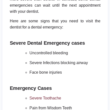
emergencies can wait until the next appointment
with your dentist.
Here are some signs that you need to visit the
dentist for a dental emergency:
Severe Dental Emergency cases
Uncontrolled bleeding
Severe Infections blocking airway
Face bone injuries
Emergency Cases
Severe Toothache
Pain from Wisdom Teeth