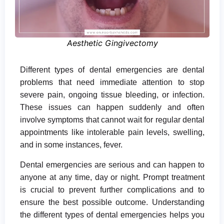
Aesthetic Gingivectomy
Different types of dental emergencies are dental
problems that need immediate attention to stop
severe pain, ongoing tissue bleeding, or infection.
These issues can happen suddenly and often
involve symptoms that cannot wait for regular dental
appointments like intolerable pain levels, swelling,
and in some instances, fever.
Dental emergencies are serious and can happen to
anyone at any time, day or night. Prompt treatment
is crucial to prevent further complications and to
ensure the best possible outcome. Understanding
the different types of dental emergencies helps you