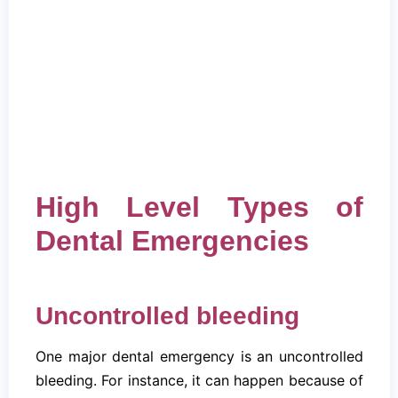
High Level Types of
Dental Emergencies
Uncontrolled bleeding
One major dental emergency is an uncontrolled
bleeding. For instance, it can happen because of