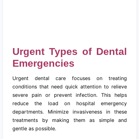
Urgent Types of Dental
Emergencies
Urgent dental care focuses on treating
conditions that need quick attention to relieve
severe pain or prevent infection. This helps
reduce the load on hospital emergency
departments. Minimize invasiveness in these
treatments by making them as simple and
gentle as possible.