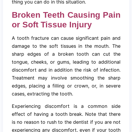
thing you can do in this situation.
Broken Teeth Causing Pain
or Soft Tissue Injury
A tooth fracture can cause significant pain and
damage to the soft tissues in the mouth. The
sharp edges of a broken tooth can cut the
tongue, cheeks, or gums, leading to additional
discomfort and in addition the risk of infection.
Treatment may involve smoothing the sharp
edges, placing a filling or crown, or, in severe
cases, extracting the tooth.
Experiencing discomfort is a common side
effect of having a tooth break. Note that there
is no reason to rush to the dentist if you are not
experiencing any discomfort, even if your tooth