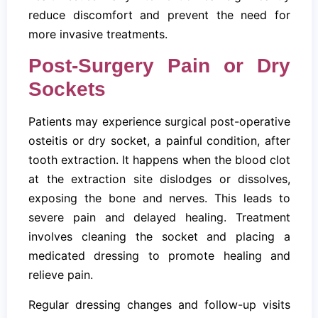
reduce discomfort and prevent the need for
more invasive treatments.
Post-Surgery Pain or Dry
Sockets
Patients may experience surgical post-operative
osteitis or dry socket, a painful condition, after
tooth extraction. It happens when the blood clot
at the extraction site dislodges or dissolves,
exposing the bone and nerves. This leads to
severe pain and delayed healing. Treatment
involves cleaning the socket and placing a
medicated dressing to promote healing and
relieve pain.
Regular dressing changes and follow-up visits