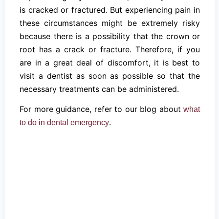
is cracked or fractured. But experiencing pain in
these circumstances might be extremely risky
because there is a possibility that the crown or
root has a crack or fracture. Therefore, if you
are in a great deal of discomfort, it is best to
visit a dentist as soon as possible so that the
necessary treatments can be administered.
For more guidance, refer to our blog about
what
.
to do in dental emergency