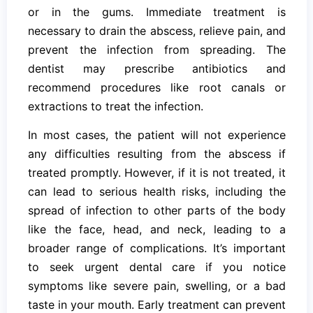
or in the gums. Immediate treatment is
necessary to drain the abscess, relieve pain, and
prevent the infection from spreading. The
dentist may prescribe antibiotics and
recommend procedures like root canals or
extractions to treat the infection.
In most cases, the patient will not experience
any difficulties resulting from the abscess if
treated promptly. However, if it is not treated, it
can lead to serious health risks, including the
spread of infection to other parts of the body
like the face, head, and neck, leading to a
broader range of complications. It’s important
to seek urgent dental care if you notice
symptoms like severe pain, swelling, or a bad
taste in your mouth. Early treatment can prevent