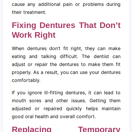
cause any additional pain or problems during
their treatment.
Fixing Dentures That Don’t
Work Right
When dentures don’t fit right, they can make
eating and talking difficult. The dentist can
adjust or repair the dentures to make them fit
properly. As a result, you can use your dentures
comfortably.
If you ignore ill-fitting dentures, it can lead to
mouth sores and other issues. Getting them
adjusted or repaired quickly helps maintain
good oral health and overall comfort.
Replacing Temporary