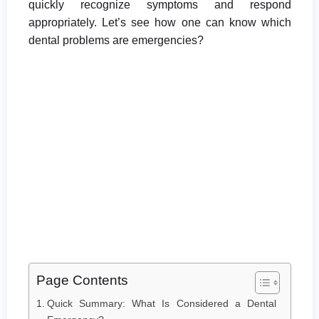
quickly recognize symptoms and respond
appropriately. Let’s see how one can know which
dental problems are emergencies?
Page Contents
Quick Summary: What Is Considered a Dental