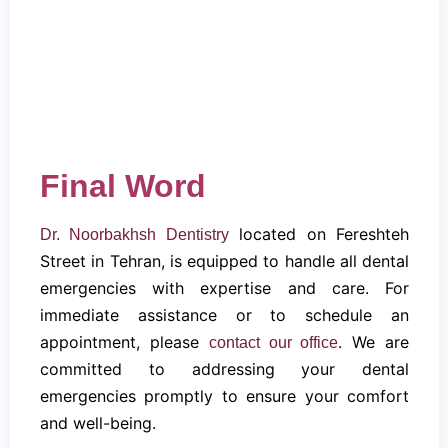
Final Word
located on Fereshteh
Dr. Noorbakhsh Dentistry
Street in Tehran, is equipped to handle all dental
emergencies with expertise and care. For
immediate assistance or to schedule an
appointment, please
. We are
contact our office
committed to addressing your dental
emergencies promptly to ensure your comfort
and well-being.